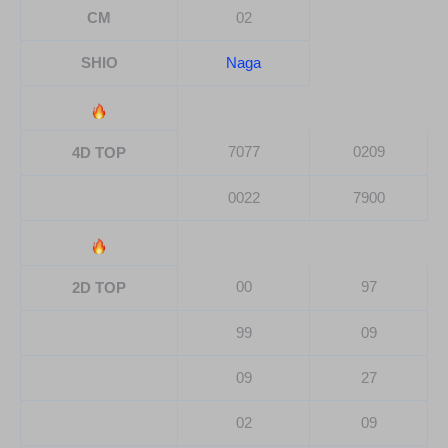
CM
02
SHIO
Naga
7077
0209
4D TOP
0022
7900
00
97
2D TOP
99
09
09
27
02
09