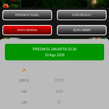
PREDIKSI TOGEL
DATA RESULT
PAITO WARNA
BUKU MIMPI
PREDIKSI JAKARTA 23.30
10 Agu 2026
97002
BBFS
AM
9090
CB
07