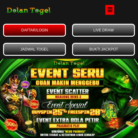
Skip
Menu
to
content
DAFTAR/LOGIN
LIVE DRAW
JADWAL TOGEL
BUKTI JACKPOT